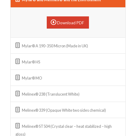
Download PDF
Mylar® A 190-350 Micron (Made in UK)
Mylar® HS
Mylar® MO
Melinex® 238 (Translucent White)
Melinex® 339 (Opaque White two sides chemical)
Melinex® ST504 (Crystal clear – heat stabilized – high
gloss)