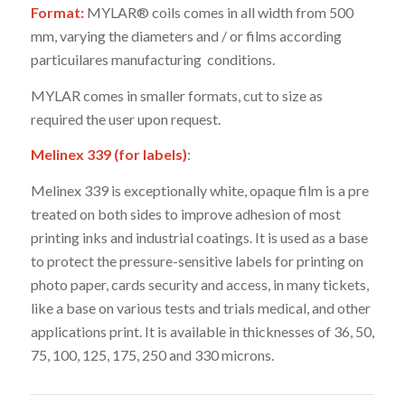
Format:
MYLAR® coils comes in all width from 500
mm, varying the diameters and / or films according
particuilares manufacturing conditions.
MYLAR comes in smaller formats, cut to size as
required the user upon request.
Melinex 339 (for labels)
:
Melinex 339 is exceptionally white, opaque film is a pre
treated on both sides to improve adhesion of most
printing inks and industrial coatings. It is used as a base
to protect the pressure-sensitive labels for printing on
photo paper, cards security and access, in many tickets,
like a base on various tests and trials medical, and other
applications print. It is available in thicknesses of 36, 50,
75, 100, 125, 175, 250 and 330 microns.