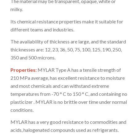
The material may be transparent, opaque, white or
milky.
Its chemical resistance properties make it suitable for
different teams and industries.
The availability of thickness are large, and the standard
thicknesses are: 12, 23, 36, 50, 75, 100, 125, 190, 250,
350 and 500 microns.
Properties:
MYLAR Type A has a tensile strength of
210 MPa average, has excellent resistance to moisture
and most chemicals and can withstand extreme
temperatures from -70 ° C to 150 ° C, and containing no
plasticizer . MYLAR is no brittle over time under normal
conditions.
MYLAR has a very good resistance to commodities and
acids, halogenated compounds used as refrigerants.