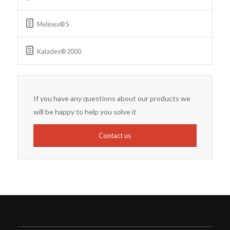
Melinex® S
Kaladex® 2000
If you have any questions about our products we
will be happy to help you solve it
Contact us