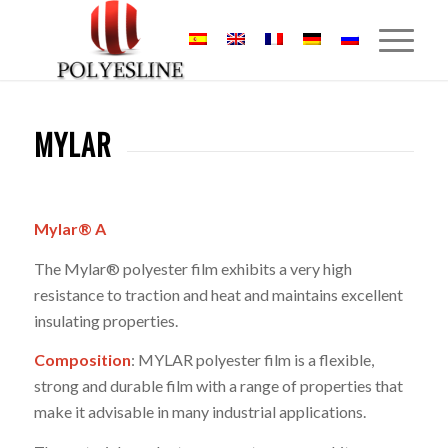
MYLAR
Mylar® A
The Mylar® polyester film exhibits a very high
resistance to traction and heat and maintains excellent
insulating properties.
Composition
: MYLAR polyester film is a flexible,
strong and durable film with a range of properties that
make it advisable in many industrial applications.