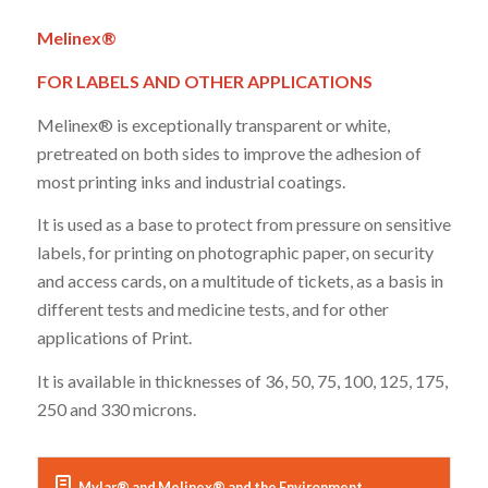
Melinex®
FOR LABELS AND OTHER APPLICATIONS
Melinex® is exceptionally transparent or white,
pretreated on both sides to improve the adhesion of
most printing inks and industrial coatings.
It is used as a base to protect from pressure on sensitive
labels, for printing on photographic paper, on security
and access cards, on a multitude of tickets, as a basis in
different tests and medicine tests, and for other
applications of Print.
It is available in thicknesses of 36, 50, 75, 100, 125, 175,
250 and 330 microns.
Mylar® and Melinex® and the Environment