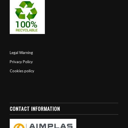
Legal Warning
Privacy Policy
Cookies policy
CONTACT INFORMATION