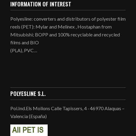
INFORMATION OF INTEREST
Polyesline: converters and distributors of polyester film
reels (PET): Mylar and Melinex , Hostaphan from
Mitsubishi; BOPP and 100% recyclable and recycled
films and BIO
(PLA), PVC…
POLYESLINE S.L.
Pol.Ind.Els Mollons Calle Tapissers, 4 · 46970 Alaquas –
Valencia (España)